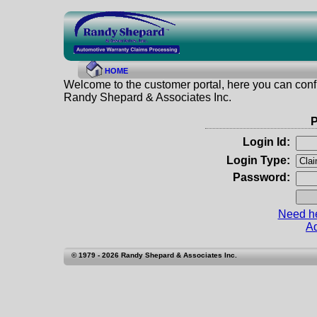
HOME
Welcome to the customer portal, here you can confi
Randy Shepard & Associates Inc.
P
Login Id:
Login Type:
Password:
Need he
Ad
© 1979 - 2026 Randy Shepard & Associates Inc.